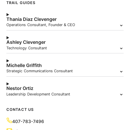
TRAIL GUIDES
Thania Diaz Clevenger
Operations Consultant, Founder & CEO
Ashley Clevenger
Technology Consultant
Michelle Griffith
Strategic Communications Consultant
Nestor Ortiz
Leadership Development Consultant
CONTACT US
407-783-7496