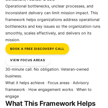
Operational bottlenecks, unclear processes, and
inconsistent delivery can limit mission impact. This
framework helps organizations address operational
bottlenecks and key issues so the organization runs
smoothly, scales effectively, and delivers on its
mission.
BOOK A FREE DISCOVERY CALL
VIEW FOCUS AREAS
30-minute call. No obligation. Veteran-owned
business.
What it helps achieve
·
Focus areas
·
Advisory
framework
·
How engagement works
·
When to
engage
What This Framework Helps