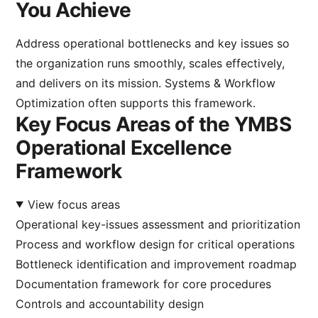
You Achieve
Address operational bottlenecks and key issues so
the organization runs smoothly, scales effectively,
and delivers on its mission.
Systems & Workflow
Optimization
often supports this framework.
Key Focus Areas of the YMBS
Operational Excellence
Framework
View focus areas
Operational key-issues assessment and prioritization
Process and workflow design for critical operations
Bottleneck identification and improvement roadmap
Documentation framework for core procedures
Controls and accountability design