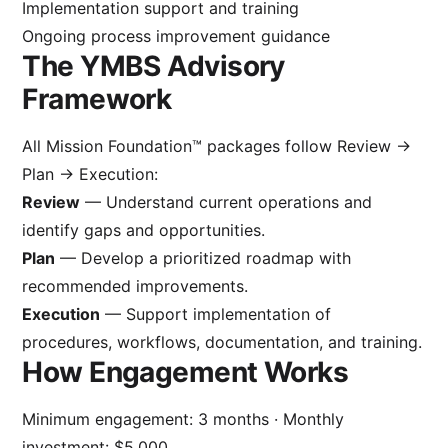
Implementation support and training
Ongoing process improvement guidance
The YMBS Advisory
Framework
All Mission Foundation™ packages follow Review →
Plan → Execution:
Review
— Understand current operations and
identify gaps and opportunities.
Plan
— Develop a prioritized roadmap with
recommended improvements.
Execution
— Support implementation of
procedures, workflows, documentation, and training.
How Engagement Works
Minimum engagement: 3 months · Monthly
investment: $5,000