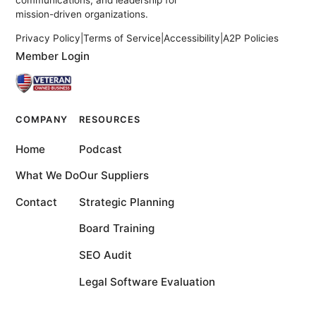
communications, and leadership for
mission-driven organizations.
Privacy Policy
|
Terms of Service
|
Accessibility
|
A2P Policies
Member Login
COMPANY
RESOURCES
Home
Podcast
What We Do
Our Suppliers
Contact
Strategic Planning
Board Training
SEO Audit
Legal Software Evaluation