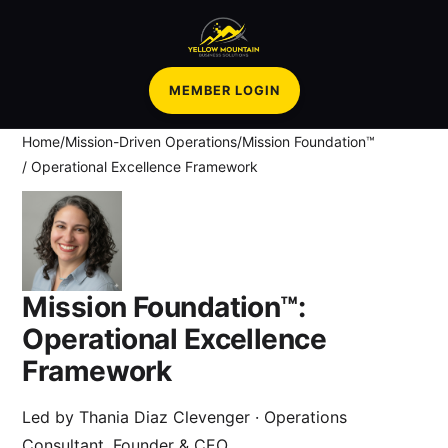
MEMBER LOGIN
Home
/
Mission-Driven Operations
/
Mission Foundation™
/ Operational Excellence Framework
Mission Foundation™:
Operational Excellence
Framework
Led by
Thania Diaz Clevenger
· Operations
Consultant, Founder & CEO