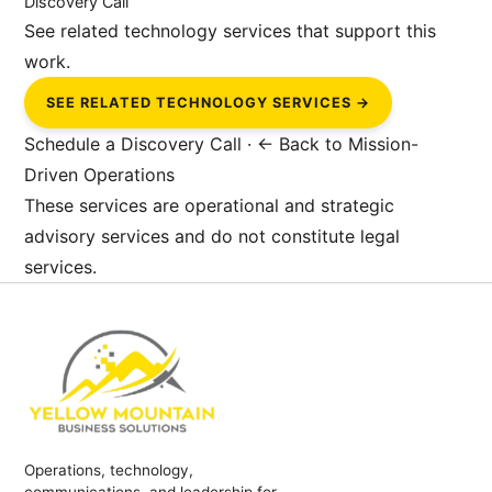
Discovery Call
See related technology services that support this
work.
SEE RELATED TECHNOLOGY SERVICES →
Schedule a Discovery Call
·
← Back to Mission-
Driven Operations
These services are operational and strategic
advisory services and do not constitute legal
services.
Operations, technology,