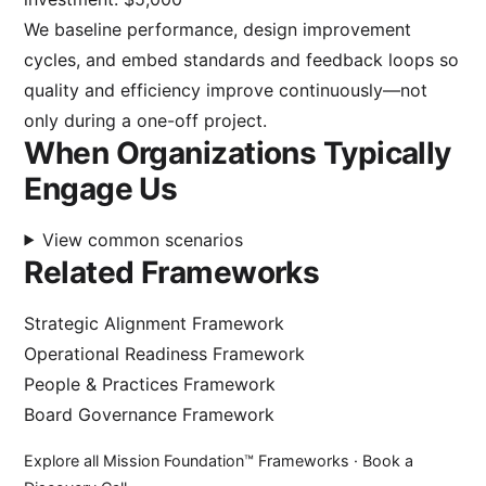
We baseline performance, design improvement
cycles, and embed standards and feedback loops so
quality and efficiency improve continuously—not
only during a one-off project.
When Organizations Typically
Engage Us
View common scenarios
Related Frameworks
Strategic Alignment Framework
Operational Readiness Framework
People & Practices Framework
Board Governance Framework
Explore all Mission Foundation™ Frameworks
·
Book a