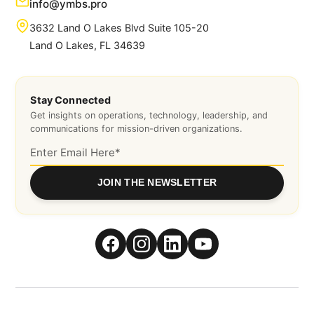
info@ymbs.pro
3632 Land O Lakes Blvd Suite 105-20
Land O Lakes, FL 34639
Stay Connected
Get insights on operations, technology, leadership, and
communications for mission-driven organizations.
JOIN THE NEWSLETTER