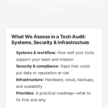
identify gaps, and recommend next steps—no
obligation.
What We Assess in a Tech Audit:
Systems, Security & Infrastructure
Systems & workflow:
How well your tools
support your team and mission
Security & compliance:
Gaps that could
put data or reputation at risk
Infrastructure:
Hardware, cloud, backups,
and scalability
Priorities:
A practical roadmap—what to
fix first and why