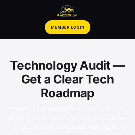
MEMBER LOGIN
Technology Audit —
Get a Clear Tech
Roadmap
Request a comprehensive tech assessment to
align your systems, security, and infrastructure
with your mission. We evaluate what you have,