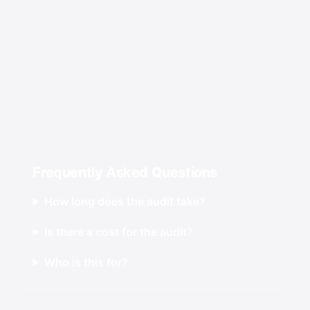
Frequently Asked Questions
How long does the audit take?
Is there a cost for the audit?
Who is this for?