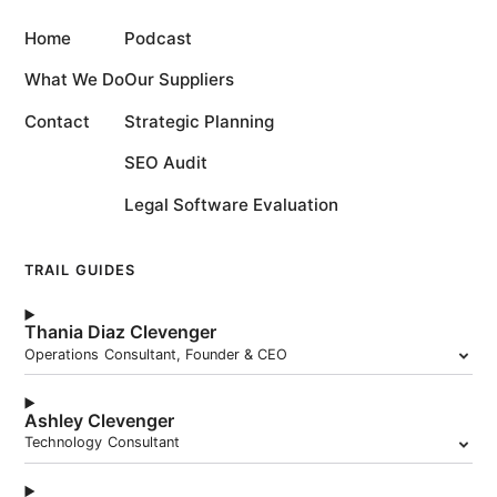
Home
Podcast
What We Do
Our Suppliers
Contact
Strategic Planning
SEO Audit
Legal Software Evaluation
TRAIL GUIDES
Thania Diaz Clevenger
Operations Consultant, Founder & CEO
Ashley Clevenger
Technology Consultant