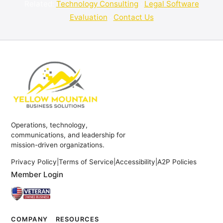
Related:
Technology Consulting
·
Legal Software
Evaluation
·
Contact Us
Operations, technology,
communications, and leadership for
mission-driven organizations.
Privacy Policy
|
Terms of Service
|
Accessibility
|
A2P Policies
Member Login
COMPANY
RESOURCES