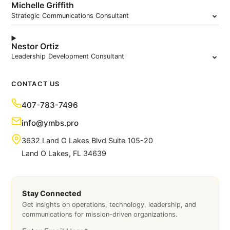
Michelle Griffith
Strategic Communications Consultant
Nestor Ortiz
Leadership Development Consultant
CONTACT US
407-783-7496
info@ymbs.pro
3632 Land O Lakes Blvd Suite 105-20
Land O Lakes, FL 34639
Stay Connected
Get insights on operations, technology, leadership, and
communications for mission-driven organizations.