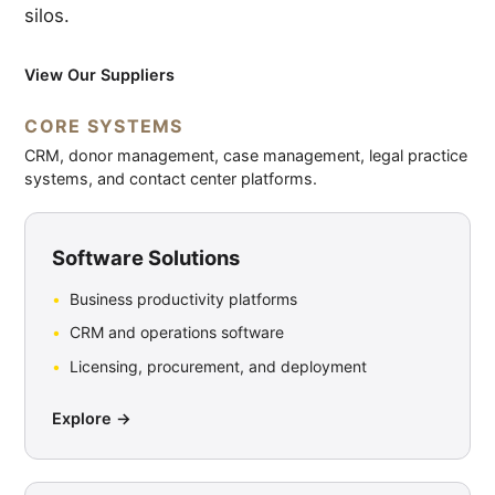
silos.
View Our Suppliers
CORE SYSTEMS
CRM, donor management, case management, legal practice
systems, and contact center platforms.
Software Solutions
Business productivity platforms
CRM and operations software
Licensing, procurement, and deployment
Explore →