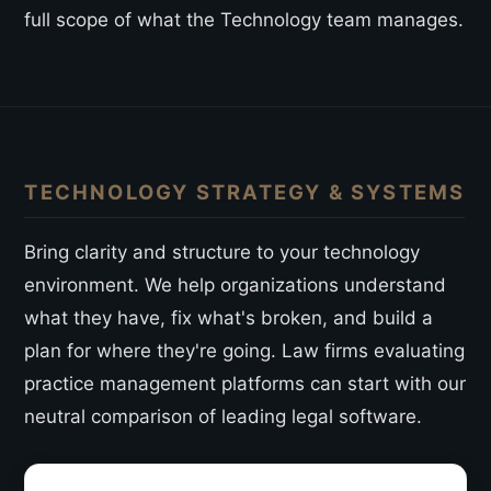
full scope of what the Technology team manages.
TECHNOLOGY STRATEGY & SYSTEMS
Bring clarity and structure to your technology
environment. We help organizations understand
what they have, fix what's broken, and build a
plan for where they're going. Law firms evaluating
practice management platforms can start with our
neutral comparison of leading legal software
.