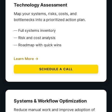
Technology Assessment
Map your systems, risks, costs, and
bottlenecks into a prioritized action plan.
Full systems inventory
Risk and cost analysis
Roadmap with quick wins
Learn More →
SCHEDULE A CALL
Systems & Workflow Optimization
Reduce manual work and improve adoption of