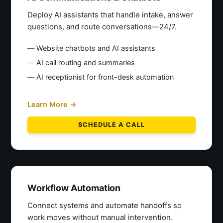
Deploy AI assistants that handle intake, answer
questions, and route conversations—24/7.
Website chatbots and AI assistants
AI call routing and summaries
AI receptionist for front-desk automation
Learn More →
SCHEDULE A CALL
Workflow Automation
Connect systems and automate handoffs so
work moves without manual intervention.