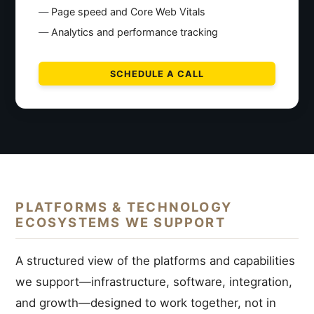
Page speed and Core Web Vitals
Analytics and performance tracking
SCHEDULE A CALL
PLATFORMS & TECHNOLOGY
ECOSYSTEMS WE SUPPORT
A structured view of the platforms and capabilities
we support—infrastructure, software, integration,
and growth—designed to work together, not in