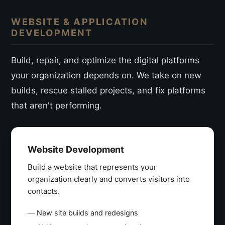
WEBSITE & APPLICATION
DEVELOPMENT
Build, repair, and optimize the digital platforms
your organization depends on. We take on new
builds, rescue stalled projects, and fix platforms
that aren't performing.
Website Development
Build a website that represents your
organization clearly and converts visitors into
contacts.
New site builds and redesigns