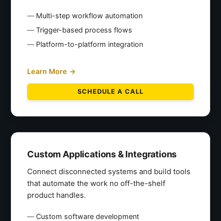
Multi-step workflow automation
Trigger-based process flows
Platform-to-platform integration
Learn More →
SCHEDULE A CALL
Custom Applications & Integrations
Connect disconnected systems and build tools
that automate the work no off-the-shelf
product handles.
Custom software development