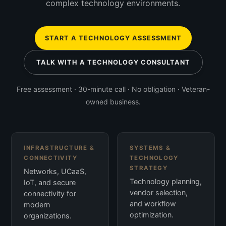
complex technology environments.
START A TECHNOLOGY ASSESSMENT
TALK WITH A TECHNOLOGY CONSULTANT
Free assessment · 30-minute call · No obligation · Veteran-
owned business.
INFRASTRUCTURE &
SYSTEMS &
CONNECTIVITY
TECHNOLOGY
STRATEGY
Networks, UCaaS,
Technology planning,
IoT, and secure
vendor selection,
connectivity for
and workflow
modern
optimization.
organizations.