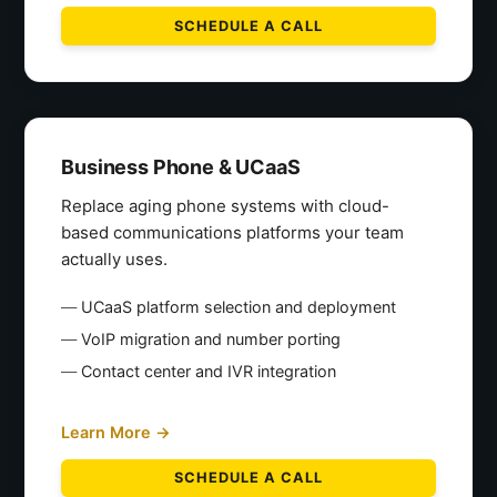
SCHEDULE A CALL
Business Phone & UCaaS
Replace aging phone systems with cloud-
based communications platforms your team
actually uses.
UCaaS platform selection and deployment
VoIP migration and number porting
Contact center and IVR integration
Learn More →
SCHEDULE A CALL