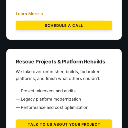
Learn More →
SCHEDULE A CALL
Rescue Projects & Platform Rebuilds
We take over unfinished builds, fix broken
platforms, and finish what others couldn't.
Project takeovers and audits
Legacy platform modernization
Performance and cost optimization
TALK TO US ABOUT YOUR PROJECT