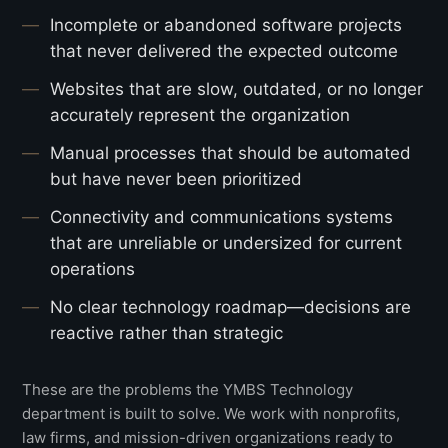
Incomplete or abandoned software projects
that never delivered the expected outcome
Websites that are slow, outdated, or no longer
accurately represent the organization
Manual processes that should be automated
but have never been prioritized
Connectivity and communications systems
that are unreliable or undersized for current
operations
No clear technology roadmap—decisions are
reactive rather than strategic
These are the problems the YMBS Technology
department is built to solve. We work with nonprofits,
law firms, and mission-driven organizations ready to