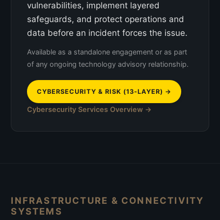
vulnerabilities, implement layered
safeguards, and protect operations and
data before an incident forces the issue.
Available as a standalone engagement or as part
of any ongoing technology advisory relationship.
CYBERSECURITY & RISK (13-LAYER) →
Cybersecurity Services Overview →
INFRASTRUCTURE & CONNECTIVITY
SYSTEMS