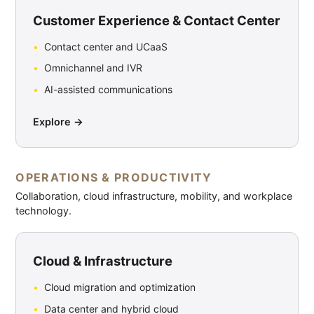
Customer Experience & Contact Center
Contact center and UCaaS
Omnichannel and IVR
AI-assisted communications
Explore →
OPERATIONS & PRODUCTIVITY
Collaboration, cloud infrastructure, mobility, and workplace
technology.
Cloud & Infrastructure
Cloud migration and optimization
Data center and hybrid cloud