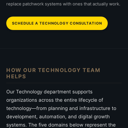
replace patchwork systems with ones that actually work.
SCHEDULE A TECHNOLOGY CONSULTATION
HOW OUR TECHNOLOGY TEAM
HELPS
Our Technology department supports
organizations across the entire lifecycle of
technology—from planning and infrastructure to
development, automation, and digital growth
systems. The five domains below represent the