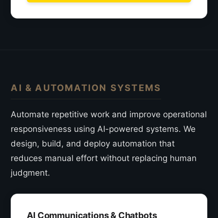
AI & AUTOMATION SYSTEMS
Automate repetitive work and improve operational
responsiveness using AI-powered systems. We
design, build, and deploy automation that
reduces manual effort without replacing human
judgment.
AI Communications & Chatbots