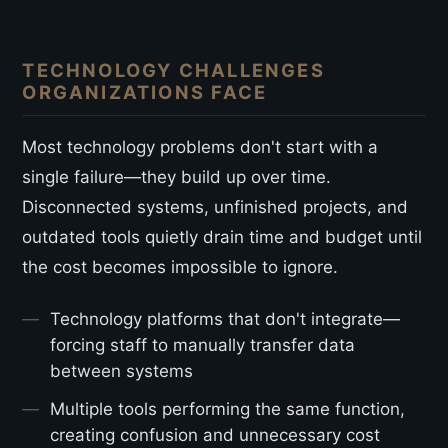
TECHNOLOGY CHALLENGES
ORGANIZATIONS FACE
Most technology problems don't start with a
single failure—they build up over time.
Disconnected systems, unfinished projects, and
outdated tools quietly drain time and budget until
the cost becomes impossible to ignore.
Technology platforms that don't integrate—
forcing staff to manually transfer data
between systems
Multiple tools performing the same function,
creating confusion and unnecessary cost