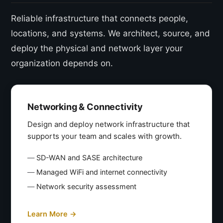
Reliable infrastructure that connects people,
locations, and systems. We architect, source, and
deploy the physical and network layer your
organization depends on.
Networking & Connectivity
Design and deploy network infrastructure that
supports your team and scales with growth.
SD-WAN and SASE architecture
Managed WiFi and internet connectivity
Network security assessment
Learn More →