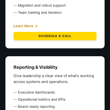
Migration and rollout support
Team training and iteration
Learn More →
SCHEDULE A CALL
Reporting & Visibility
Give leadership a clear view of what's working
across systems and operations.
Executive dashboards
Operational metrics and KPIs
Board-ready reporting