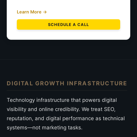
Learn More →
SCHEDULE A CALL
DIGITAL GROWTH INFRASTRUCTURE
Technology infrastructure that powers digital
visibility and online credibility. We treat SEO,
reputation, and digital performance as technical
systems—not marketing tasks.