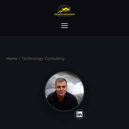
Home
/
Technology Consulting