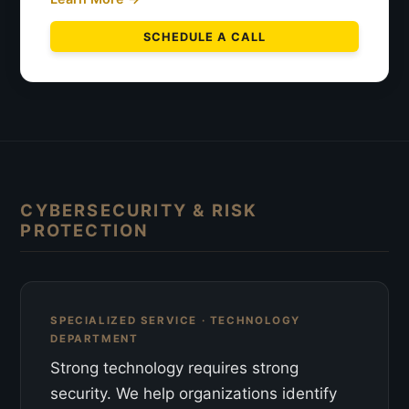
SCHEDULE A CALL
CYBERSECURITY & RISK
PROTECTION
SPECIALIZED SERVICE · TECHNOLOGY
DEPARTMENT
Strong technology requires strong
security. We help organizations identify