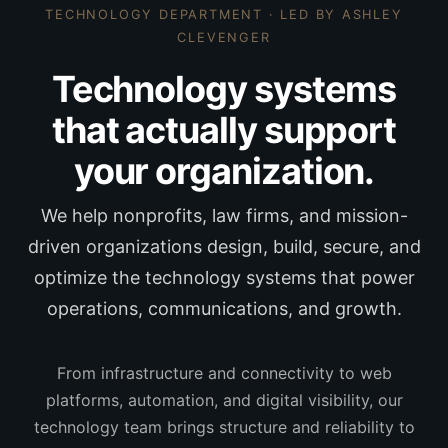
TECHNOLOGY DEPARTMENT · LED BY
ASHLEY
CLEVENGER
Technology systems
that actually support
your organization.
We help nonprofits, law firms, and mission-
driven organizations design, build, secure, and
optimize the technology systems that power
operations, communications, and growth.
From infrastructure and connectivity to web
platforms, automation, and digital visibility, our
technology team brings structure and reliability to