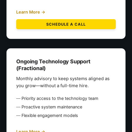
Learn More →
SCHEDULE A CALL
Ongoing Technology Support
(Fractional)
Monthly advisory to keep systems aligned as
you grow—without a full-time hire.
Priority access to the technology team
Proactive system maintenance
Flexible engagement models
Learn More →