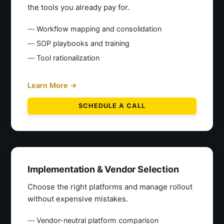
the tools you already pay for.
Workflow mapping and consolidation
SOP playbooks and training
Tool rationalization
Learn More →
SCHEDULE A CALL
Implementation & Vendor Selection
Choose the right platforms and manage rollout
without expensive mistakes.
Vendor-neutral platform comparison