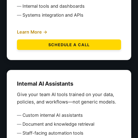
Internal tools and dashboards
Systems integration and APIs
Learn More →
SCHEDULE A CALL
Internal AI Assistants
Give your team AI tools trained on your data,
policies, and workflows—not generic models.
Custom internal AI assistants
Document and knowledge retrieval
Staff-facing automation tools