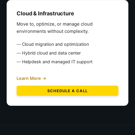
Cloud & Infrastructure
Move to, optimize, or manage cloud
environments without complexity.
Cloud migration and optimization
Hybrid cloud and data center
Helpdesk and managed IT support
Learn More →
SCHEDULE A CALL