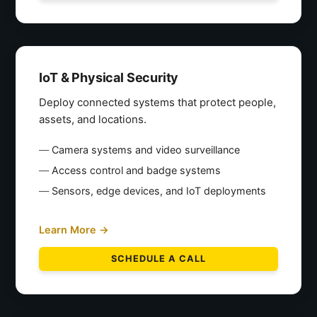
IoT & Physical Security
Deploy connected systems that protect people,
assets, and locations.
Camera systems and video surveillance
Access control and badge systems
Sensors, edge devices, and IoT deployments
Learn More →
SCHEDULE A CALL