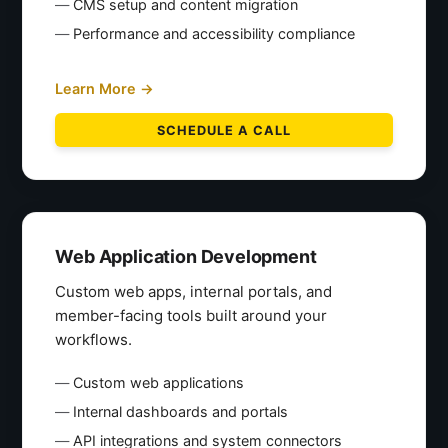
CMS setup and content migration
Performance and accessibility compliance
Learn More →
SCHEDULE A CALL
Web Application Development
Custom web apps, internal portals, and
member-facing tools built around your
workflows.
Custom web applications
Internal dashboards and portals
API integrations and system connectors