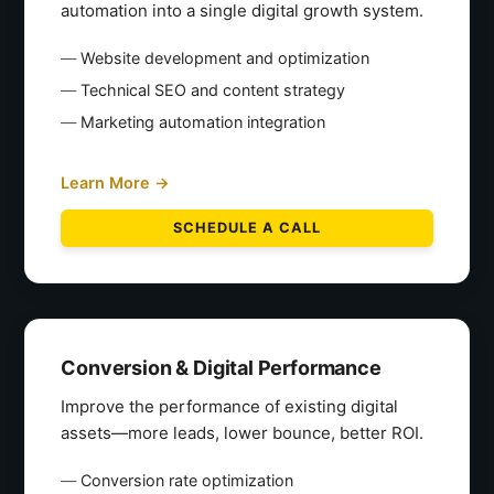
automation into a single digital growth system.
Website development and optimization
Technical SEO and content strategy
Marketing automation integration
Learn More →
SCHEDULE A CALL
Conversion & Digital Performance
Improve the performance of existing digital
assets—more leads, lower bounce, better ROI.
Conversion rate optimization