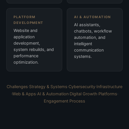
PLATFORM
AI & AUTOMATION
DEVELOPMENT
AI assistants,
Website and
chatbots, workflow
application
automation, and
development,
intelligent
system rebuilds, and
communication
performance
systems.
optimization.
Challenges
·
Strategy & Systems
·
Cybersecurity
·
Infrastructure
·
Web & Apps
·
AI & Automation
·
Digital Growth
·
Platforms
·
Engagement Process