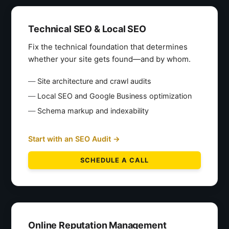
Technical SEO & Local SEO
Fix the technical foundation that determines
whether your site gets found—and by whom.
Site architecture and crawl audits
Local SEO and Google Business optimization
Schema markup and indexability
Start with an SEO Audit →
SCHEDULE A CALL
Online Reputation Management