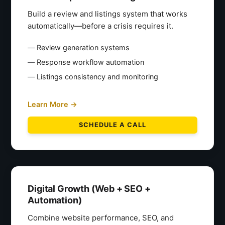
Build a review and listings system that works
automatically—before a crisis requires it.
Review generation systems
Response workflow automation
Listings consistency and monitoring
Learn More →
SCHEDULE A CALL
Digital Growth (Web + SEO +
Automation)
Combine website performance, SEO, and