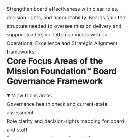
Strengthen board effectiveness with clear roles,
decision rights, and accountability. Boards gain the
structure needed to oversee mission delivery and
support leadership. Often connects with our
Operational Excellence
and
Strategic Alignment
frameworks.
Core Focus Areas of the
Mission Foundation™ Board
Governance Framework
View focus areas
Governance health check and current-state
assessment
Role clarity and decision-rights mapping for board
and staff