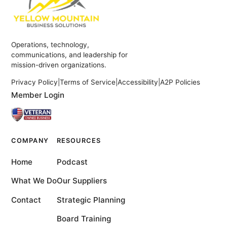
Operations, technology,
communications, and leadership for
mission-driven organizations.
Privacy Policy
|
Terms of Service
|
Accessibility
|
A2P Policies
Member Login
COMPANY
RESOURCES
Home
Podcast
What We Do
Our Suppliers
Contact
Strategic Planning
Board Training