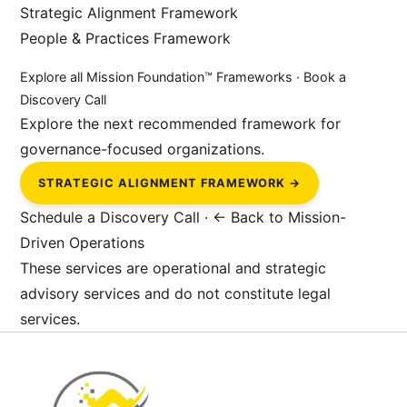
Strategic Alignment Framework
People & Practices Framework
Explore all Mission Foundation™ Frameworks
·
Book a
Discovery Call
Explore the next recommended framework for
governance-focused organizations.
STRATEGIC ALIGNMENT FRAMEWORK →
Schedule a Discovery Call
·
← Back to Mission-
Driven Operations
These services are operational and strategic
advisory services and do not constitute legal
services.