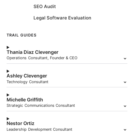
SEO Audit
Legal Software Evaluation
TRAIL GUIDES
Thania Diaz Clevenger
Operations Consultant, Founder & CEO
Ashley Clevenger
Technology Consultant
Michelle Griffith
Strategic Communications Consultant
Nestor Ortiz
Leadership Development Consultant