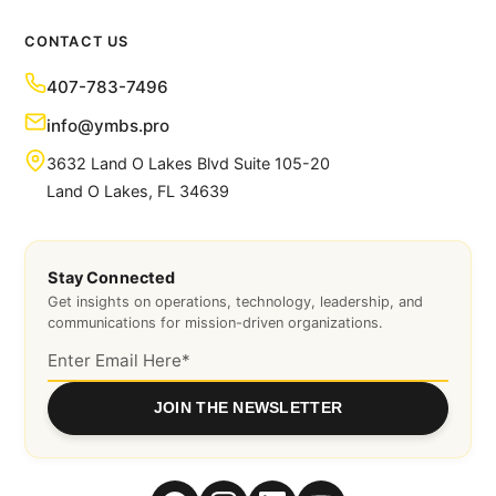
CONTACT US
407-783-7496
info@ymbs.pro
3632 Land O Lakes Blvd Suite 105-20
Land O Lakes, FL 34639
Stay Connected
Get insights on operations, technology, leadership, and
communications for mission-driven organizations.
JOIN THE NEWSLETTER