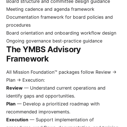
Board structure and committee design guidance
Meeting cadence and agenda framework
Documentation framework for board policies and
procedures
Board orientation and onboarding workflow design
Ongoing governance best-practice guidance
The YMBS Advisory
Framework
All Mission Foundation™ packages follow Review →
Plan → Execution:
Review
— Understand current operations and
identify gaps and opportunities.
Plan
— Develop a prioritized roadmap with
recommended improvements.
Execution
— Support implementation of