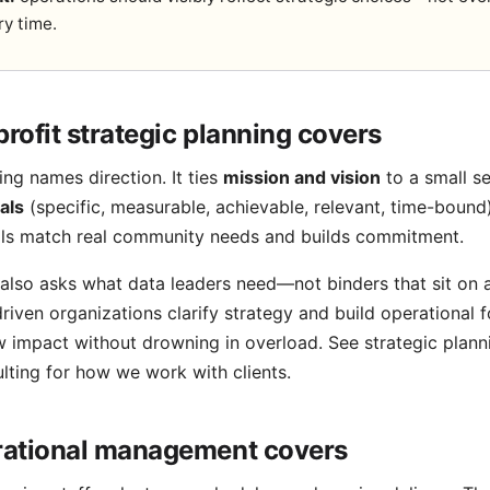
ry time.
rofit strategic planning covers
ing names direction. It ties
mission and vision
to a small set
als
(specific, measurable, achievable, relevant, time-bound
als match real community needs and builds commitment.
also asks what data leaders need—not binders that sit on 
riven organizations clarify strategy and build operational 
 impact without drowning in overload. See
strategic plann
lting
for how we work with clients.
ational management covers