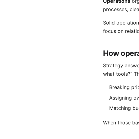
Operations
org
processes, clea
Solid operation
focus on relati
How operat
Strategy answe
what tools?” T
Breaking prio
Assigning ow
Matching bu
When those basi