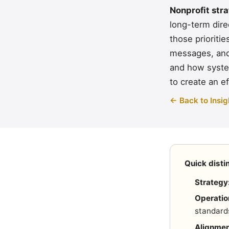
Nonprofit str
long-term dire
those prioriti
messages, and 
and how syste
to create an ef
← Back to Insig
Quick disti
Strategy
Operatio
standard
Alignmen