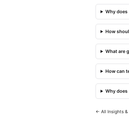
Why does 
How should
What are 
How can te
Why does m
← All Insights &