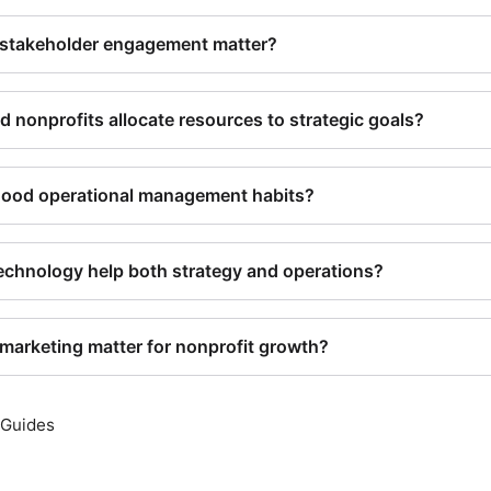
stakeholder engagement matter?
 nonprofits allocate resources to strategic goals?
good operational management habits?
chnology help both strategy and operations?
arketing matter for nonprofit growth?
 Guides