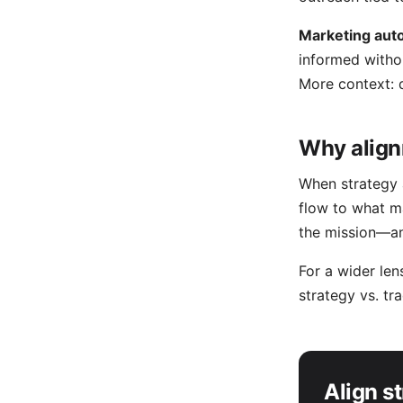
Marketing aut
informed witho
More context:
Why align
When strategy a
flow to what m
the mission—an
For a wider le
strategy vs. tr
Align s