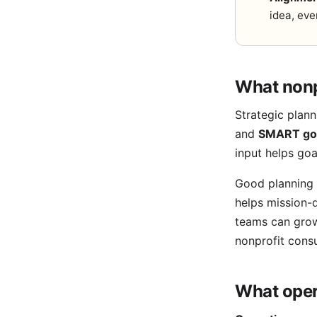
idea, eve
What nonp
Strategic plann
and
SMART go
input helps go
Good planning 
helps mission-d
teams can grow
nonprofit consu
What oper