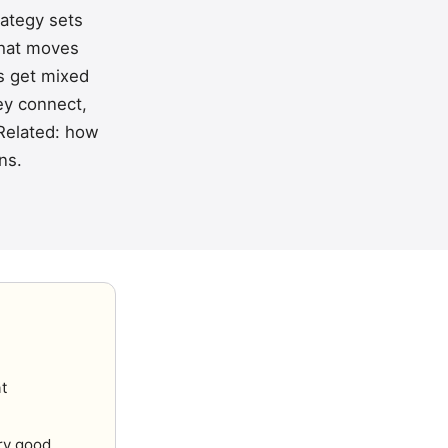
rategy sets
 that moves
rs get mixed
ey connect,
Related:
how
ons
.
at
ry good