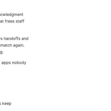
knowledgment
at frees staff
ws handoffs and
 match again.
ng
.
of apps nobody
d
s keep