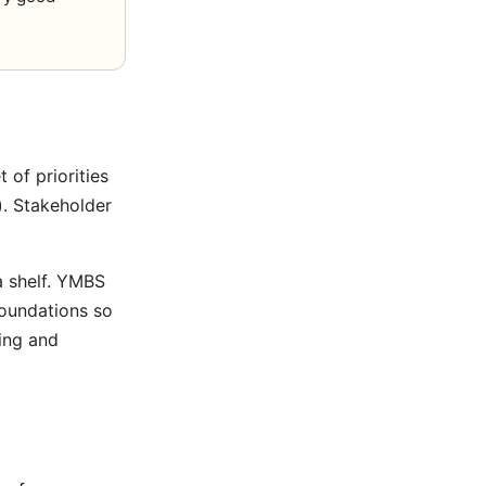
 of priorities
). Stakeholder
a shelf. YMBS
foundations so
ing
and