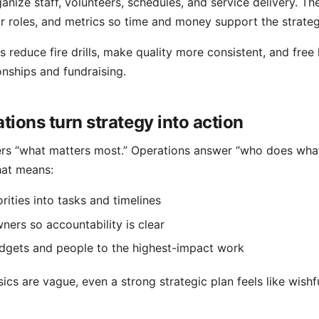
anize staff, volunteers, schedules, and service delivery. Th
r roles, and metrics so time and money support the strateg
s reduce fire drills, make quality more consistent, and free 
onships and fundraising.
ions turn strategy into action
rs “what matters most.” Operations answer “who does what
hat means:
rities into tasks and timelines
ners so accountability is clear
dgets and people to the highest-impact work
cs are vague, even a strong strategic plan feels like wishfu