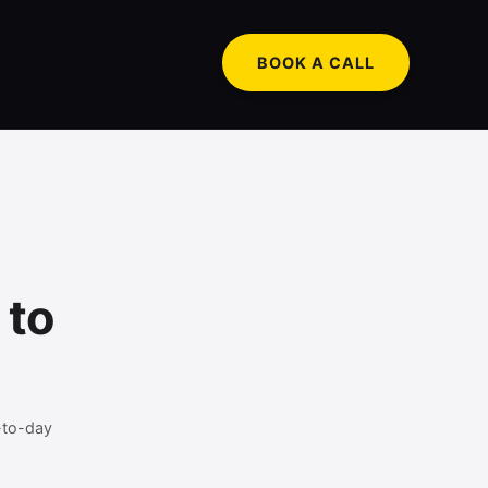
BOOK A CALL
 to
-to-day