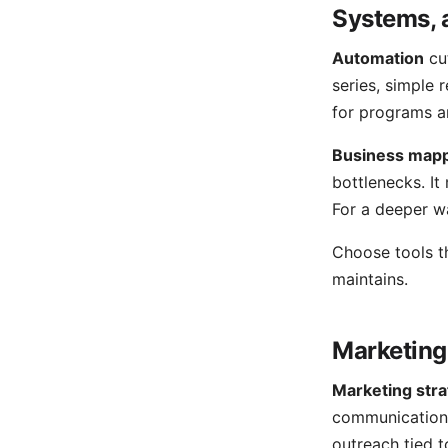
Systems, 
Automation
cu
series, simple 
for programs a
Business map
bottlenecks. It
For a deeper w
Choose tools th
maintains.
Marketing
Marketing str
communication 
outreach tied 