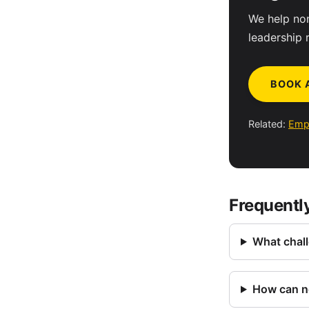
We help non
leadership 
BOOK 
Related:
Emp
Frequentl
What chall
How can no