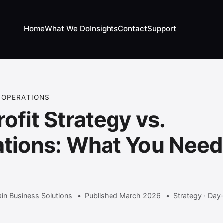
Home
What We Do
Insights
Contact
Support
 OPERATIONS
ofit Strategy vs.
tions: What You Need
w
in Business Solutions
Published March 2026
Strategy · Day