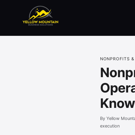
NONPROFITS &
Nonpr
Opera
Kno
By Yellow Mounta
execution