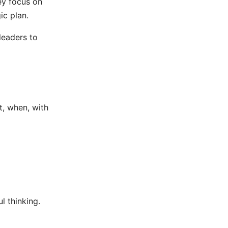
ey focus on
ic plan.
leaders to
, when, with
l thinking.