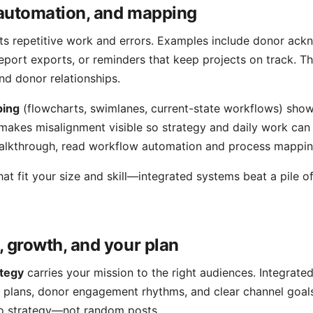
automation, and mapping
ts repetitive work and errors. Examples include donor ac
report exports, or reminders that keep projects on track. Th
nd donor relationships.
ping
(flowcharts, swimlanes, current-state workflows) sho
 makes misalignment visible so strategy and daily work can
alkthrough, read
workflow automation and process mappi
at fit your size and skill—integrated systems beat a pile 
, growth, and your plan
ategy
carries your mission to the right audiences. Integrate
plans, donor engagement rhythms, and clear channel goal
to strategy—not random posts.