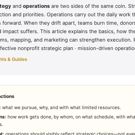
ategy
and
operations
are two sides of the same coin. St
ction and priorities. Operations carry out the daily work
es forward. When they drift apart, teams burn time, dono
impact suffers. This article explains the basics, how th
ms, mapping, and marketing can strengthen execution. 
fective nonprofit strategic plan
·
mission-driven operati
hts & Guides
nctions
:
what we pursue, why, and with what limited resources.
ns:
how work gets done, by whom, on what schedule, with wh
s.
t:
operations should visibly reflect strategic choices—not eve