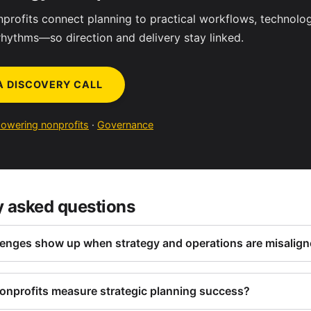
profits connect planning to practical workflows, technolo
rhythms—so direction and delivery stay linked.
A DISCOVERY CALL
owering nonprofits
·
Governance
y asked questions
enges show up when strategy and operations are misalig
nprofits measure strategic planning success?