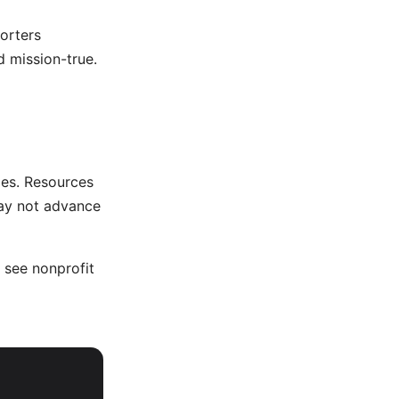
orters
 mission-true.
ies. Resources
may not advance
, see
nonprofit