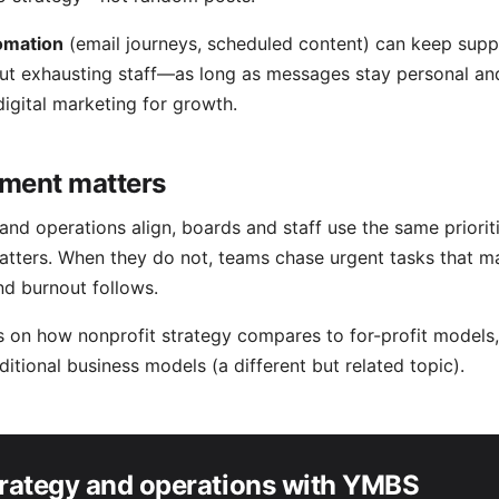
omation
(email journeys, scheduled content) can keep supp
ut exhausting staff—as long as messages stay personal and
digital marketing for growth
.
ment matters
nd operations align, boards and staff use the same priorit
atters. When they do not, teams chase urgent tasks that 
d burnout follows.
ns on how nonprofit strategy compares to for-profit models
aditional business models
(a different but related topic).
trategy and operations with YMBS